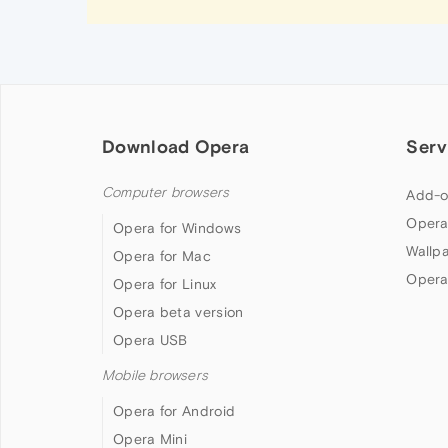
Download Opera
Serv
Computer browsers
Add-o
Opera
Opera for Windows
Wallp
Opera for Mac
Opera
Opera for Linux
Opera beta version
Opera USB
Mobile browsers
Opera for Android
Opera Mini