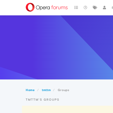
Home
tmttm
Groups
TMTTM'S GROUPS