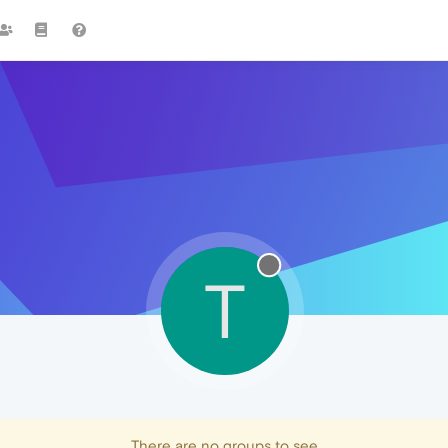
T
There are no groups to see