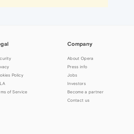
egal
Company
curity
About Opera
ivacy
Press info
okies Policy
Jobs
LA
Investors
rms of Service
Become a partner
Contact us