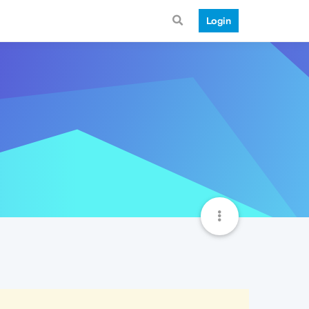
Login