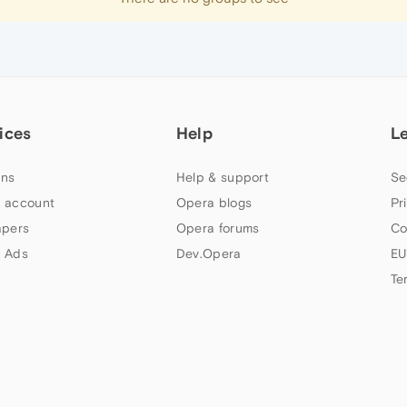
ices
Help
L
ns
Help & support
Se
 account
Opera blogs
Pr
apers
Opera forums
Co
 Ads
Dev.Opera
EU
Te