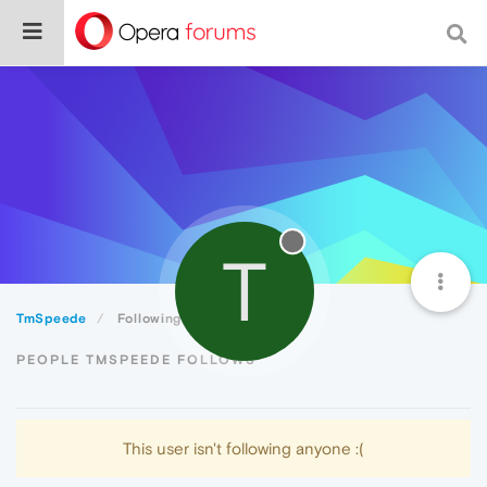
T
TmSpeede
Following
PEOPLE TMSPEEDE FOLLOWS
This user isn't following anyone :(