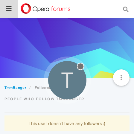
T
TmmRanger
Followers
PEOPLE WHO FOLLOW TMMRANGER
This user doesn't have any followers :(