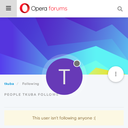
T
tkuba
Following
PEOPLE TKUBA FOLLOWS
This user isn't following anyone :(