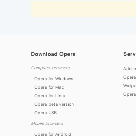
Download Opera
Serv
Computer browsers
Add-o
Opera
Opera for Windows
Wallp
Opera for Mac
Opera
Opera for Linux
Opera beta version
Opera USB
Mobile browsers
Opera for Android