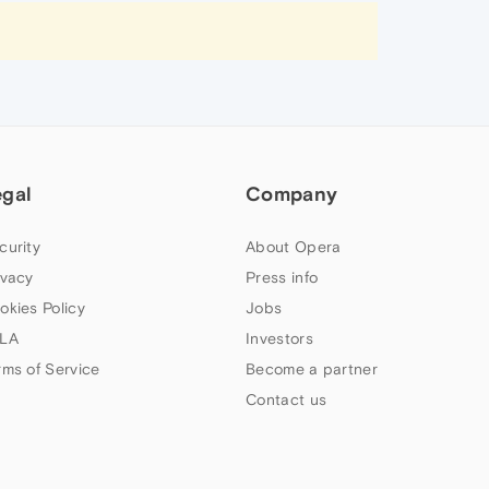
egal
Company
curity
About Opera
ivacy
Press info
okies Policy
Jobs
LA
Investors
rms of Service
Become a partner
Contact us