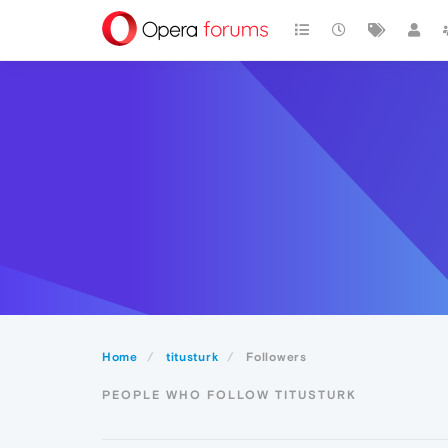
Home
titusturk
Followers
PEOPLE WHO FOLLOW TITUSTURK