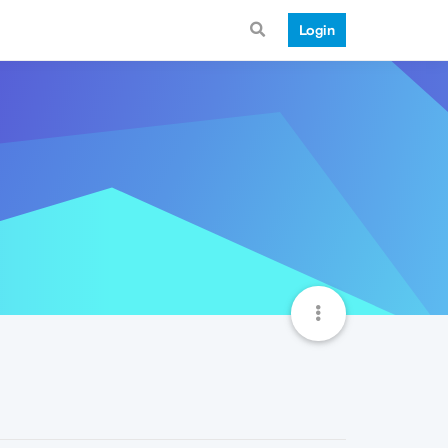
Login