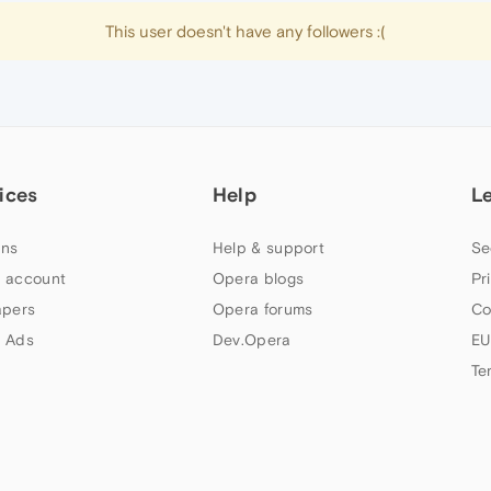
This user doesn't have any followers :(
ices
Help
L
ns
Help & support
Se
 account
Opera blogs
Pr
apers
Opera forums
Co
 Ads
Dev.Opera
EU
Te