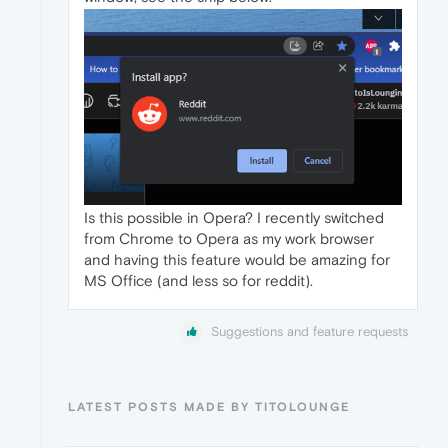
Is this possible in Opera? I recently switched
from Chrome to Opera as my work browser
and having this feature would be amazing for
MS Office (and less so for reddit).
Suggestions and feature requests
LATEST POSTS MADE BY TITOLOUNGE