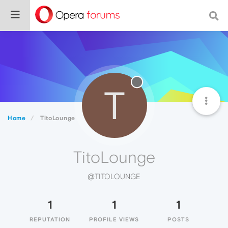
T
Home
TitoLounge
TitoLounge
@TITOLOUNGE
1
1
1
REPUTATION
PROFILE VIEWS
POSTS