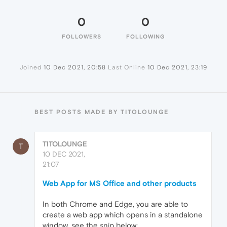
0
0
FOLLOWERS
FOLLOWING
Joined
10 Dec 2021, 20:58
Last Online
10 Dec 2021, 23:19
BEST POSTS MADE BY TITOLOUNGE
TITOLOUNGE
T
10 DEC 2021,
21:07
Web App for MS Office and other products
In both Chrome and Edge, you are able to
create a web app which opens in a standalone
window, see the snip below: