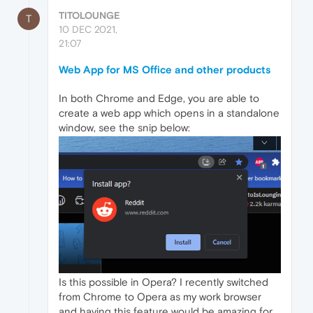
TITOLOUNGE
T
10 DEC 2021,
21:07
Web App for MS Office and other products
In both Chrome and Edge, you are able to
create a web app which opens in a standalone
window, see the snip below:
Is this possible in Opera? I recently switched
from Chrome to Opera as my work browser
and having this feature would be amazing for