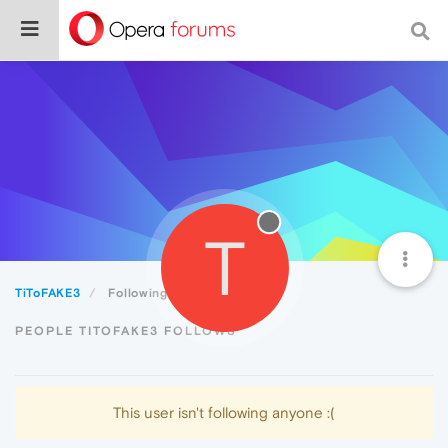
T
TiToFAKE3
Following
PEOPLE TITOFAKE3 FOLLOWS
This user isn't following anyone :(