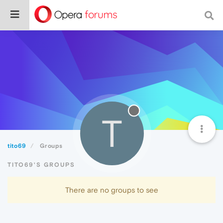
T
tito69
Groups
TITO69'S GROUPS
There are no groups to see