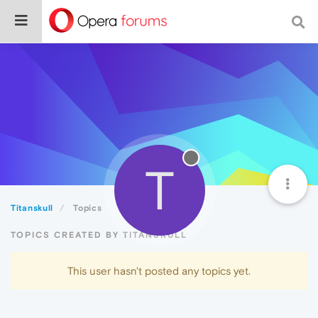
T
Titanskull
Topics
TOPICS CREATED BY TITANSKULL
This user hasn't posted any topics yet.