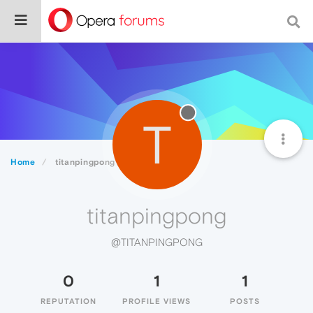
T
Home
titanpingpong
titanpingpong
@TITANPINGPONG
0
1
1
REPUTATION
PROFILE VIEWS
POSTS