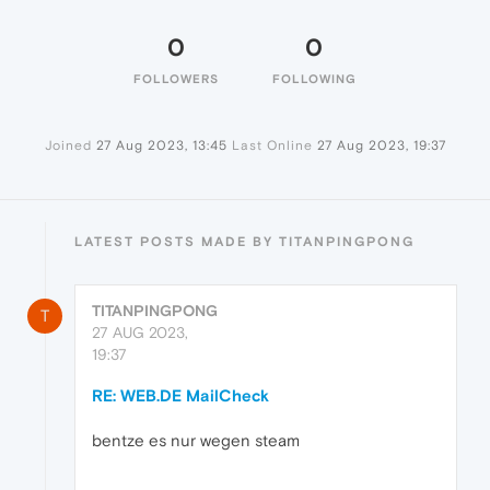
0
0
FOLLOWERS
FOLLOWING
Joined
27 Aug 2023, 13:45
Last Online
27 Aug 2023, 19:37
LATEST POSTS MADE BY TITANPINGPONG
TITANPINGPONG
T
27 AUG 2023,
19:37
RE: WEB.DE MailCheck
bentze es nur wegen steam