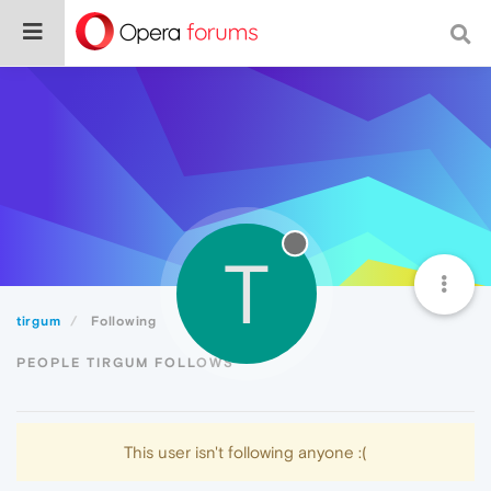
T
tirgum
Following
PEOPLE TIRGUM FOLLOWS
This user isn't following anyone :(