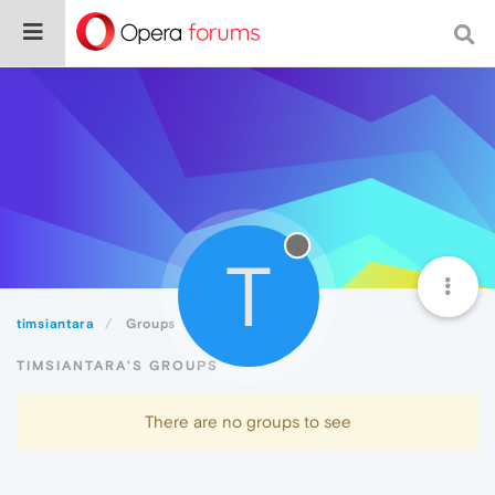
T
timsiantara
Groups
TIMSIANTARA'S GROUPS
There are no groups to see