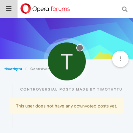
T
timothytu
Controversial
CONTROVERSIAL POSTS MADE BY TIMOTHYTU
This user does not have any downvoted posts yet.