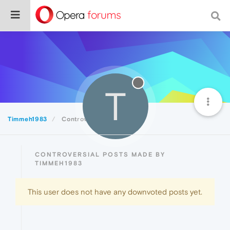
T
Timmeh1983
Controversial
CONTROVERSIAL POSTS MADE BY
TIMMEH1983
This user does not have any downvoted posts yet.