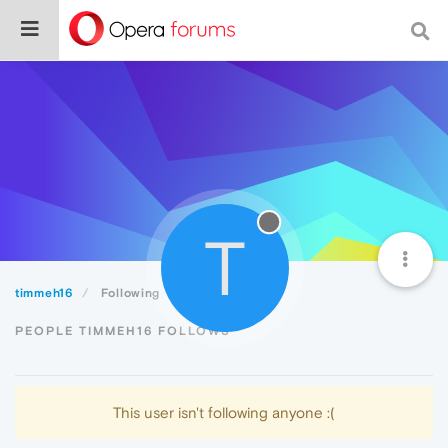
T
timmeh16
Following
PEOPLE TIMMEH16 FOLLOWS
This user isn't following anyone :(