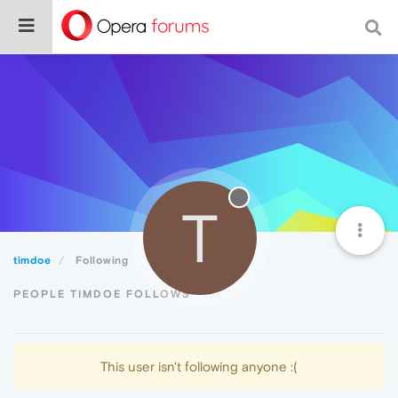
T
timdoe
Following
PEOPLE TIMDOE FOLLOWS
This user isn't following anyone :(