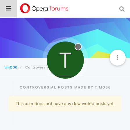
T
tim036
Controversial
CONTROVERSIAL POSTS MADE BY TIM036
This user does not have any downvoted posts yet.