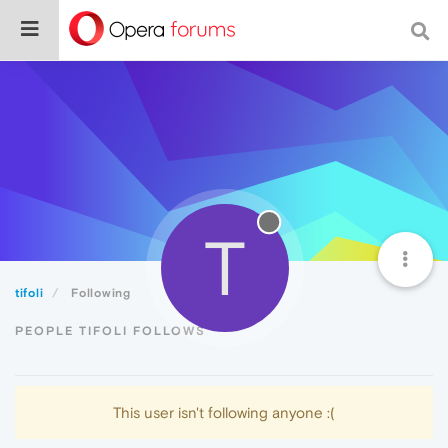
T
tifoli
Following
PEOPLE TIFOLI FOLLOWS
This user isn't following anyone :(