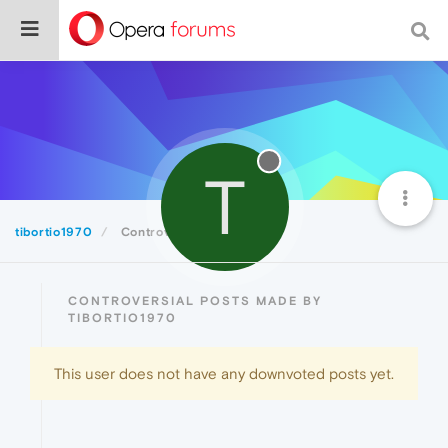
T
tibortio1970
Controversial
CONTROVERSIAL POSTS MADE BY
TIBORTIO1970
This user does not have any downvoted posts yet.