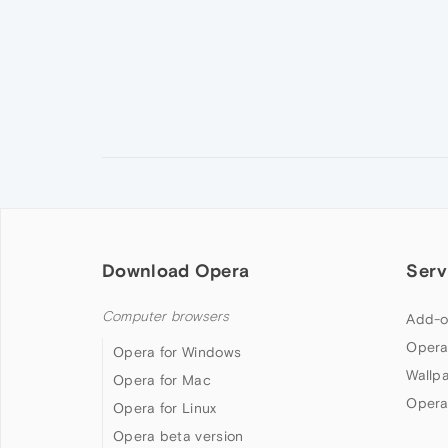
Download Opera
Serv
Computer browsers
Add-o
Opera
Opera for Windows
Wallp
Opera for Mac
Opera
Opera for Linux
Opera beta version