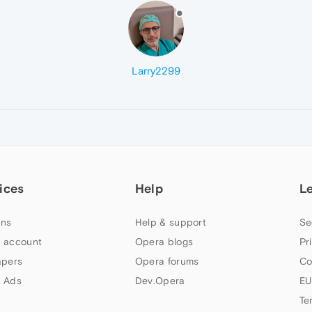
Larry2299
ices
Help
L
ns
Help & support
Se
 account
Opera blogs
Pr
apers
Opera forums
Co
 Ads
Dev.Opera
EU
Te