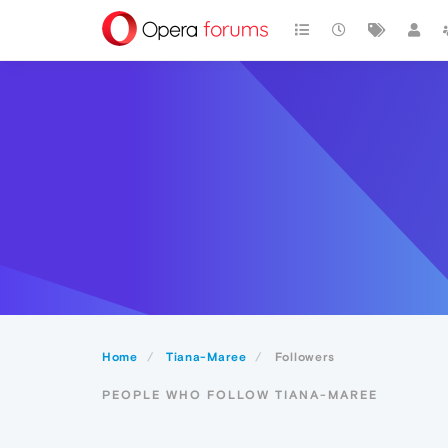
Home
Tiana-Maree
Followers
PEOPLE WHO FOLLOW TIANA-MAREE