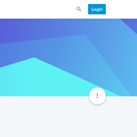
Login