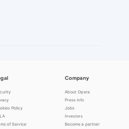
egal
Company
curity
About Opera
ivacy
Press info
okies Policy
Jobs
LA
Investors
rms of Service
Become a partner