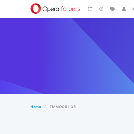
Home
TIAMO051105