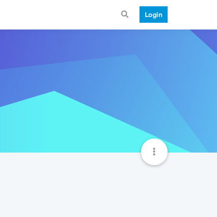
Login