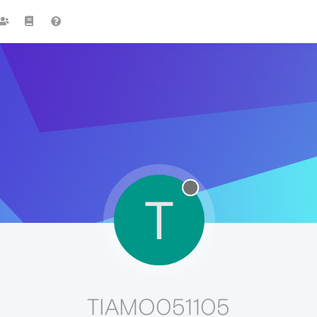
T
TIAMO051105