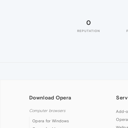
0
REPUTATION
Download Opera
Serv
Computer browsers
Add-o
Opera
Opera for Windows
Wallp