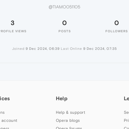
@TIAMO051105
3
0
0
PROFILE VIEWS
POSTS
FOLLOWERS
Joined
9 Dec 2024, 06:39
Last Online
9 Dec 2024, 07:35
ices
Help
L
ns
Help & support
Se
 account
Opera blogs
Pr
apers
Opera forums
Co