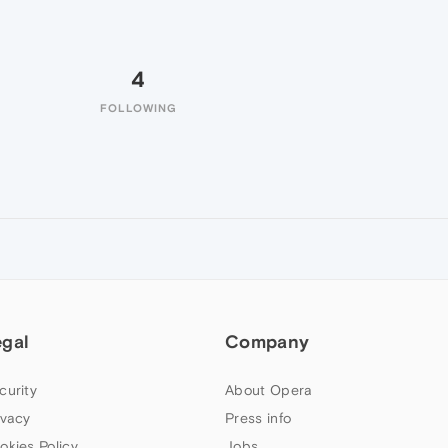
4
FOLLOWING
egal
Company
curity
About Opera
ivacy
Press info
okies Policy
Jobs