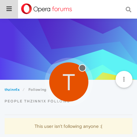
T
thzinn1x
Following
PEOPLE THZINN1X FOLLOWS
This user isn't following anyone :(