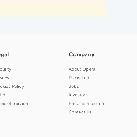
egal
Company
curity
About Opera
ivacy
Press info
okies Policy
Jobs
LA
Investors
rms of Service
Become a partner
Contact us