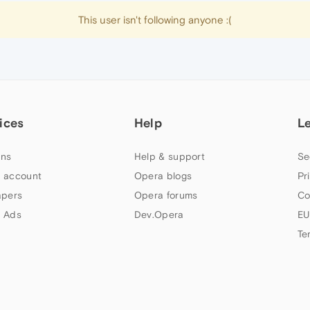
This user isn't following anyone :(
ices
Help
L
ns
Help & support
Se
 account
Opera blogs
Pr
apers
Opera forums
Co
 Ads
Dev.Opera
EU
Te