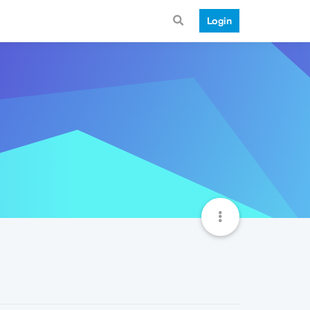
Login