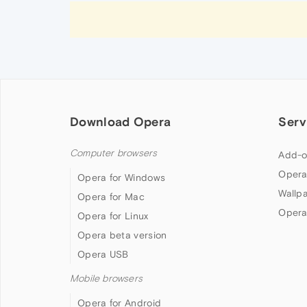
Download Opera
Serv
Computer browsers
Add-o
Opera
Opera for Windows
Wallp
Opera for Mac
Opera
Opera for Linux
Opera beta version
Opera USB
Mobile browsers
Opera for Android