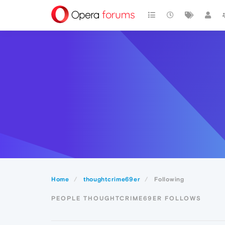
Home
thoughtcrime69er
Following
PEOPLE THOUGHTCRIME69ER FOLLOWS