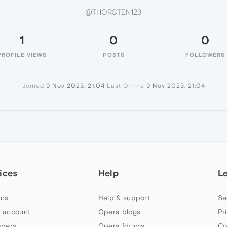
@THORSTEN123
1
0
0
PROFILE VIEWS
POSTS
FOLLOWERS
Joined
9 Nov 2023, 21:04
Last Online
9 Nov 2023, 21:04
ices
Help
L
ns
Help & support
Se
 account
Opera blogs
Pr
apers
Opera forums
Co