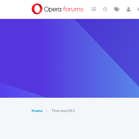
Home
Thorsten123