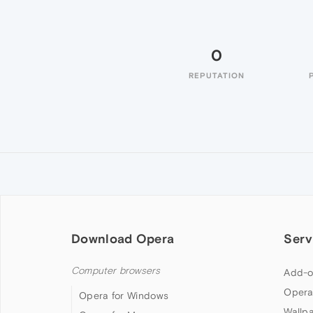
0
REPUTATION
Download Opera
Serv
Computer browsers
Add-o
Opera
Opera for Windows
Wallp