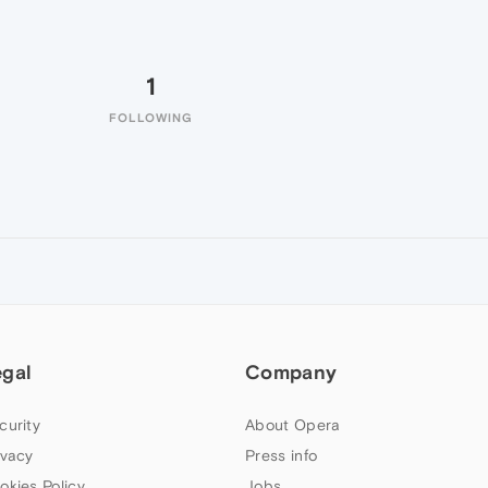
1
FOLLOWING
egal
Company
curity
About Opera
ivacy
Press info
okies Policy
Jobs