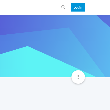
Login