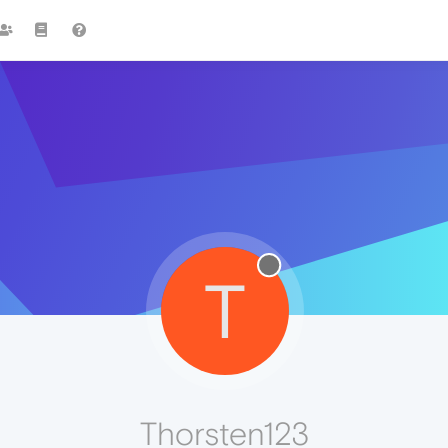
T
Thorsten123