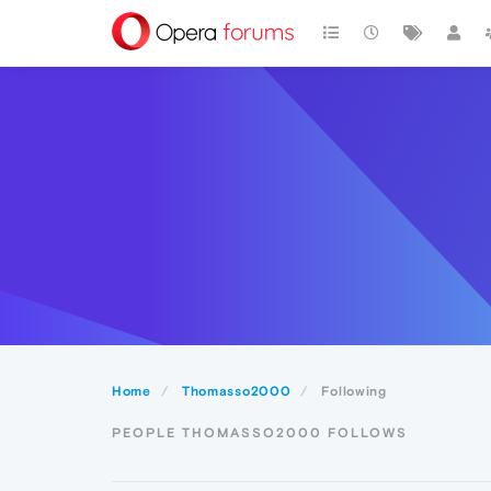
Home
Thomasso2000
Following
PEOPLE THOMASSO2000 FOLLOWS