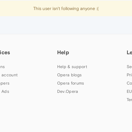
This user isn't following anyone :(
ices
Help
L
ns
Help & support
Se
 account
Opera blogs
Pr
apers
Opera forums
Co
 Ads
Dev.Opera
EU
Te