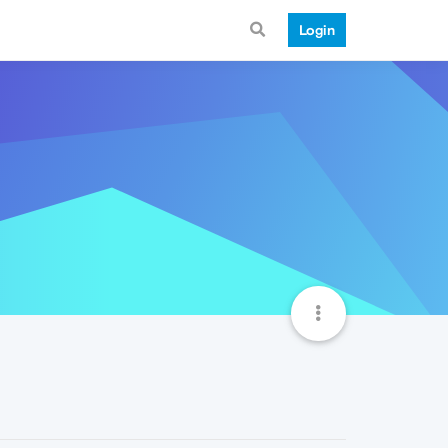
Login