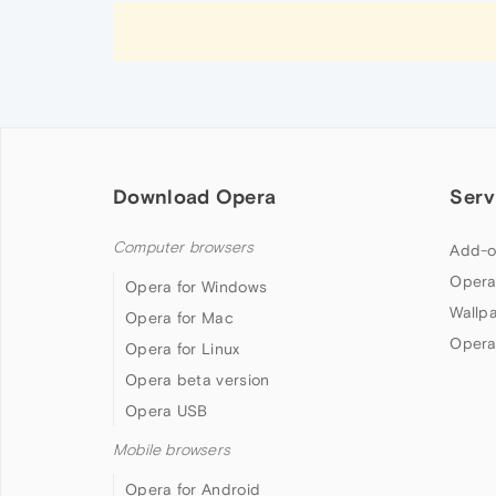
Download Opera
Serv
Computer browsers
Add-o
Opera
Opera for Windows
Wallp
Opera for Mac
Opera
Opera for Linux
Opera beta version
Opera USB
Mobile browsers
Opera for Android