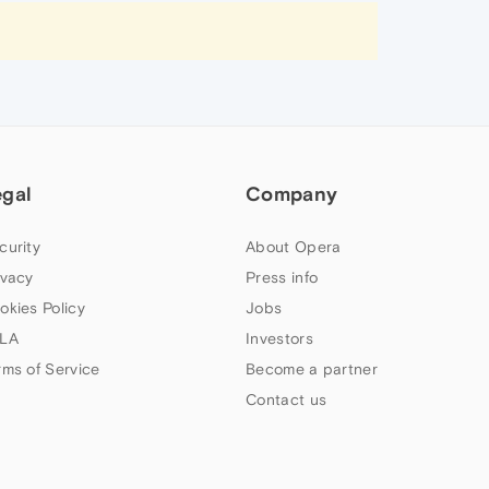
egal
Company
curity
About Opera
ivacy
Press info
okies Policy
Jobs
LA
Investors
rms of Service
Become a partner
Contact us