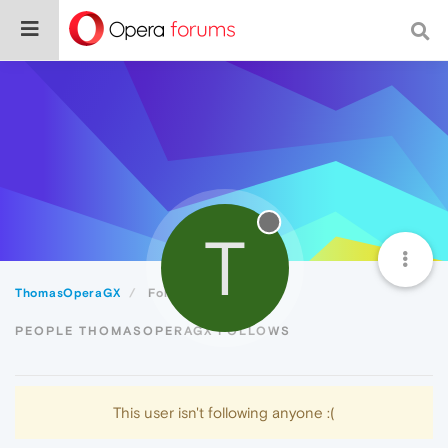
T
ThomasOperaGX
Following
PEOPLE THOMASOPERAGX FOLLOWS
This user isn't following anyone :(