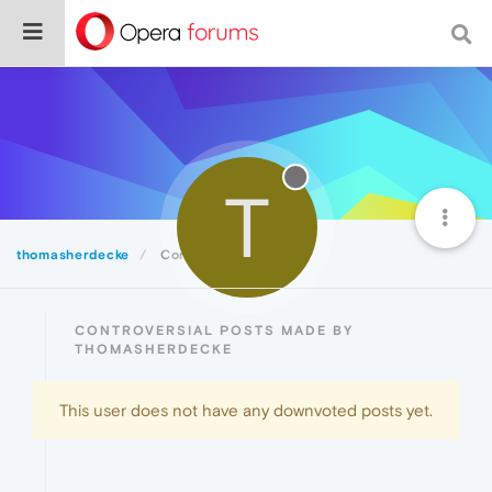
T
thomasherdecke
Controversial
CONTROVERSIAL POSTS MADE BY
THOMASHERDECKE
This user does not have any downvoted posts yet.