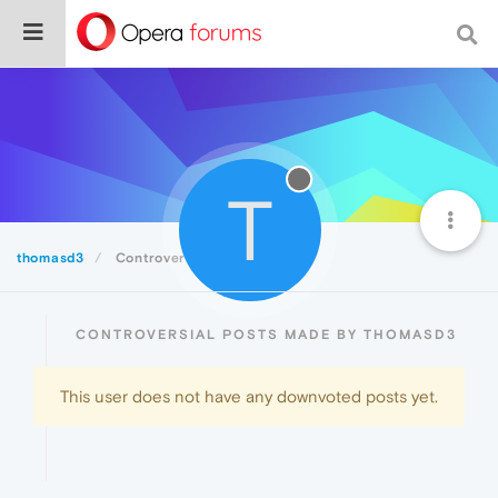
T
thomasd3
Controversial
CONTROVERSIAL POSTS MADE BY THOMASD3
This user does not have any downvoted posts yet.