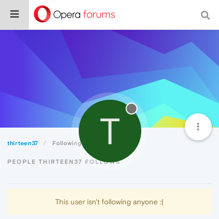
T
thirteen37
Following
PEOPLE THIRTEEN37 FOLLOWS
This user isn't following anyone :(