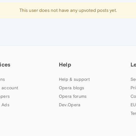
This user does not have any upvoted posts yet.
ices
Help
L
ns
Help & support
Se
 account
Opera blogs
Pr
apers
Opera forums
Co
 Ads
Dev.Opera
EU
Te