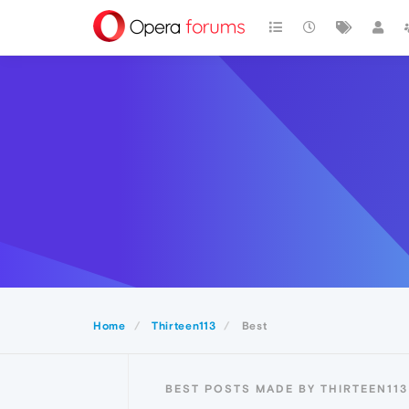
Home
Thirteen113
Best
BEST POSTS MADE BY THIRTEEN113