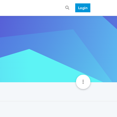
Login