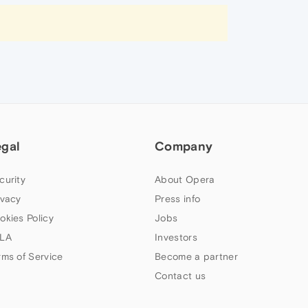
egal
Company
curity
About Opera
ivacy
Press info
okies Policy
Jobs
LA
Investors
rms of Service
Become a partner
Contact us