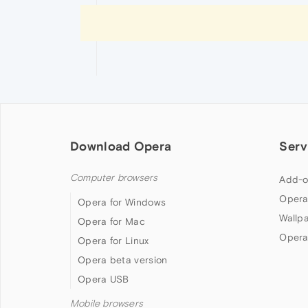
Download Opera
Serv
Computer browsers
Add-o
Opera
Opera for Windows
Wallp
Opera for Mac
Opera
Opera for Linux
Opera beta version
Opera USB
Mobile browsers