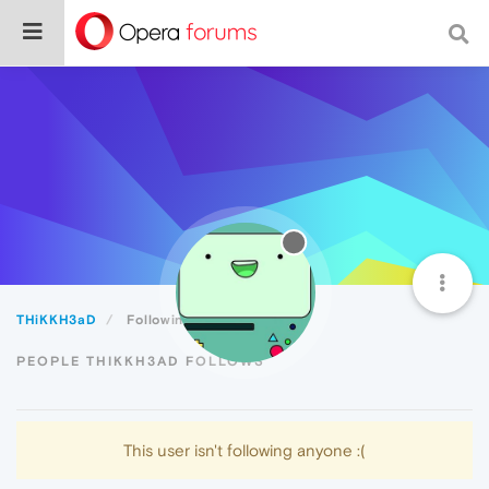
THiKKH3aD
Following
PEOPLE THIKKH3AD FOLLOWS
This user isn't following anyone :(