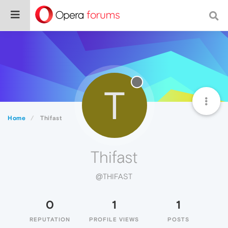
T
Home
Thifast
Thifast
@THIFAST
0
1
1
REPUTATION
PROFILE VIEWS
POSTS