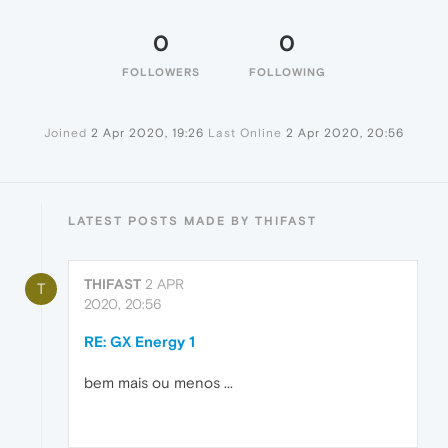
0
0
FOLLOWERS
FOLLOWING
Joined
2 Apr 2020, 19:26
Last Online
2 Apr 2020, 20:56
LATEST POSTS MADE BY THIFAST
THIFAST
2 APR
T
2020, 20:56
RE: GX Energy 1
bem mais ou menos ...