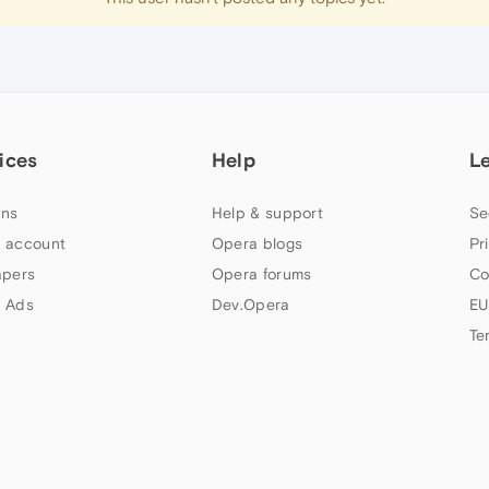
ices
Help
L
ns
Help & support
Se
 account
Opera blogs
Pr
apers
Opera forums
Co
 Ads
Dev.Opera
EU
Te