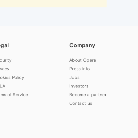
egal
Company
curity
About Opera
ivacy
Press info
okies Policy
Jobs
LA
Investors
rms of Service
Become a partner
Contact us