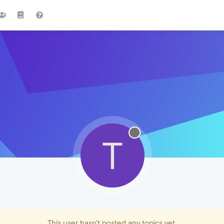
T
This user hasn't posted any topics yet.