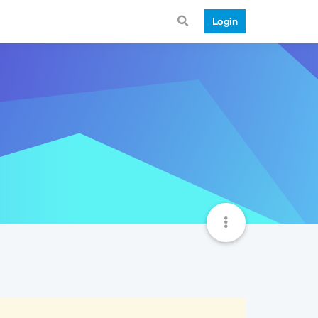
Login