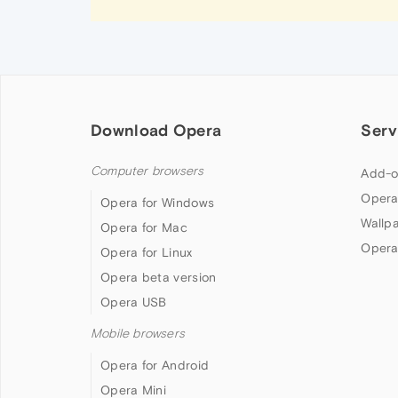
Download Opera
Serv
Computer browsers
Add-o
Opera
Opera for Windows
Wallp
Opera for Mac
Opera
Opera for Linux
Opera beta version
Opera USB
Mobile browsers
Opera for Android
Opera Mini