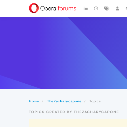
Home
TheZacharycapone
Topics
TOPICS CREATED BY THEZACHARYCAPONE