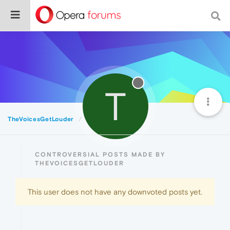
T
TheVoicesGetLouder
Controversial
CONTROVERSIAL POSTS MADE BY
THEVOICESGETLOUDER
This user does not have any downvoted posts yet.