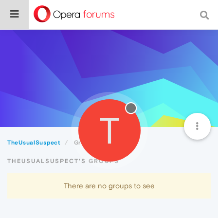
T
TheUsualSuspect
Groups
THEUSUALSUSPECT'S GROUPS
There are no groups to see