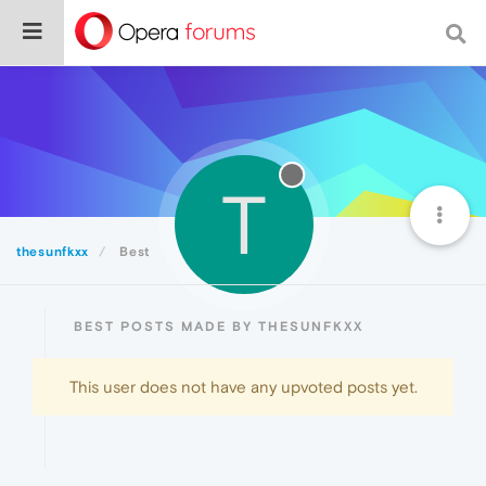
T
thesunfkxx
Best
BEST POSTS MADE BY THESUNFKXX
This user does not have any upvoted posts yet.