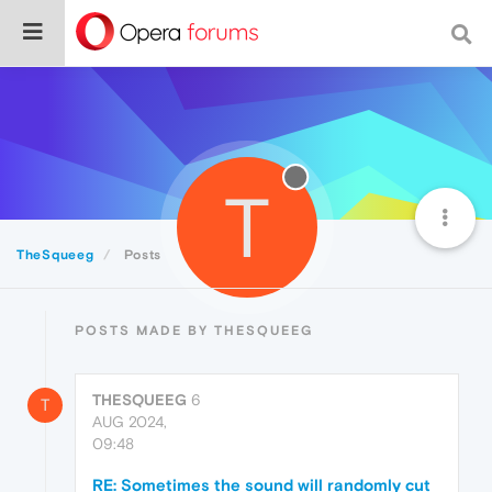
T
TheSqueeg
Posts
POSTS MADE BY THESQUEEG
THESQUEEG
6
T
AUG 2024,
09:48
RE: Sometimes the sound will randomly cut