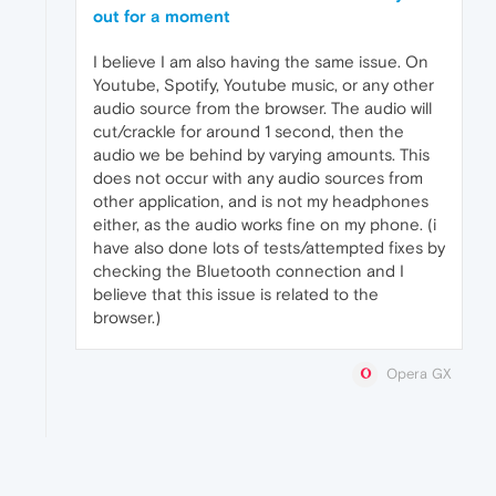
out for a moment
I believe I am also having the same issue. On
Youtube, Spotify, Youtube music, or any other
audio source from the browser. The audio will
cut/crackle for around 1 second, then the
audio we be behind by varying amounts. This
does not occur with any audio sources from
other application, and is not my headphones
either, as the audio works fine on my phone. (i
have also done lots of tests/attempted fixes by
checking the Bluetooth connection and I
believe that this issue is related to the
browser.)
Opera GX