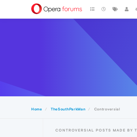
Home
TheSouthParkMan
Controversial
CONTROVERSIAL POSTS MADE BY