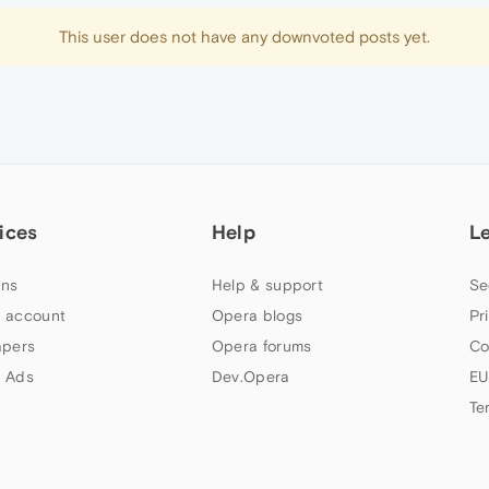
This user does not have any downvoted posts yet.
ices
Help
L
ns
Help & support
Se
 account
Opera blogs
Pr
apers
Opera forums
Co
 Ads
Dev.Opera
EU
Te