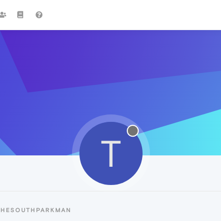
T
 THESOUTHPARKMAN