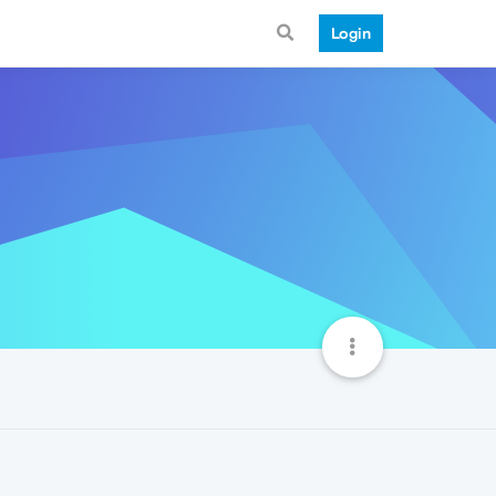
Login