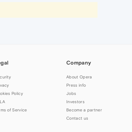
egal
Company
curity
About Opera
ivacy
Press info
okies Policy
Jobs
LA
Investors
rms of Service
Become a partner
Contact us