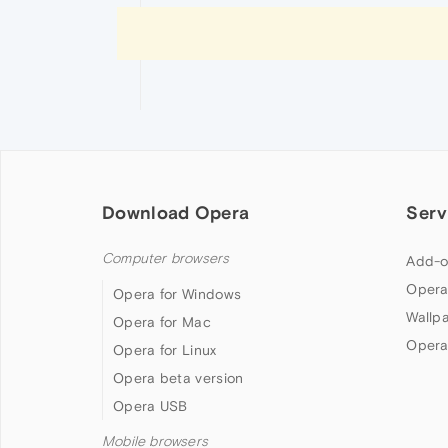
Download Opera
Serv
Computer browsers
Add-o
Opera
Opera for Windows
Wallp
Opera for Mac
Opera
Opera for Linux
Opera beta version
Opera USB
Mobile browsers