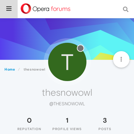
T
Home
thesnowowl
thesnowowl
@THESNOWOWL
0
1
3
REPUTATION
PROFILE VIEWS
POSTS