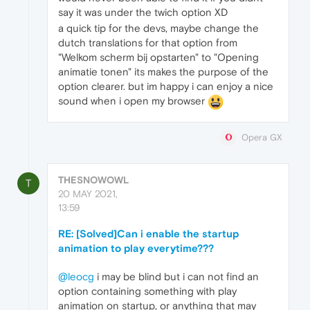
say it was under the twich option XD
a quick tip for the devs, maybe change the
dutch translations for that option from
"Welkom scherm bij opstarten" to "Opening
animatie tonen" its makes the purpose of the
option clearer. but im happy i can enjoy a nice
sound when i open my browser
Opera GX
THESNOWOWL
T
20 MAY 2021,
13:59
RE: [Solved]Can i enable the startup
animation to play everytime???
@leocg
i may be blind but i can not find an
option containing something with play
animation on startup, or anything that may