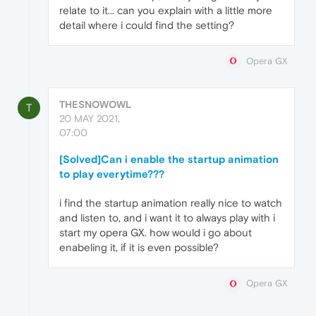
relate to it... can you explain with a little more
detail where i could find the setting?
Opera GX
THESNOWOWL
T
20 MAY 2021,
07:00
[Solved]Can i enable the startup animation
to play everytime???
i find the startup animation really nice to watch
and listen to, and i want it to always play with i
start my opera GX. how would i go about
enabeling it, if it is even possible?
Opera GX