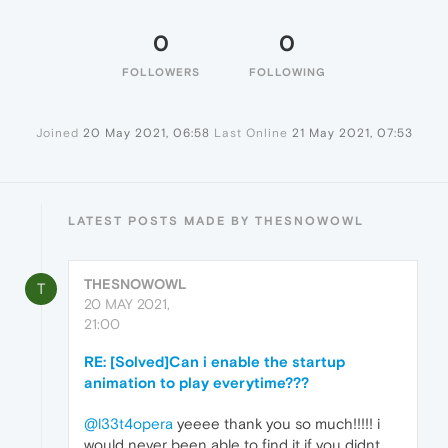
0
0
FOLLOWERS
FOLLOWING
Joined
20 May 2021, 06:58
Last Online
21 May 2021, 07:53
LATEST POSTS MADE BY THESNOWOWL
THESNOWOWL
T
20 MAY 2021,
21:00
RE: [Solved]Can i enable the startup
animation to play everytime???
@l33t4opera
yeeee thank you so much!!!!! i
would never been able to find it if you didnt