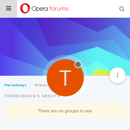
T
therocksays
Groups
THEROCKSAYS'S GROUPS
There are no groups to see