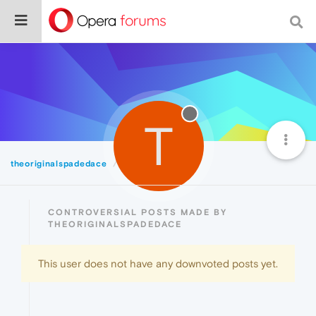
T
theoriginalspadedace
Controversial
CONTROVERSIAL POSTS MADE BY
THEORIGINALSPADEDACE
This user does not have any downvoted posts yet.