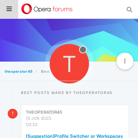
T
theoperator45
Best
BEST POSTS MADE BY THEOPERATOR45
THEOPERATOR45
T
13 JUN 2023,
02:23
[Suggestion]Profile Switcher or Workspaces