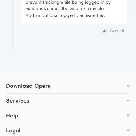
prevent tracking while being logged in by
Facebook across the web for example.
Add an optional toggle to activate this.
General
Download Opera
Computer browsers
Services
Opera for Windows
Help
Add-ons
Opera for Mac
Opera account
Opera for Linux
Legal
Wallpapers
Help & support
Opera beta version