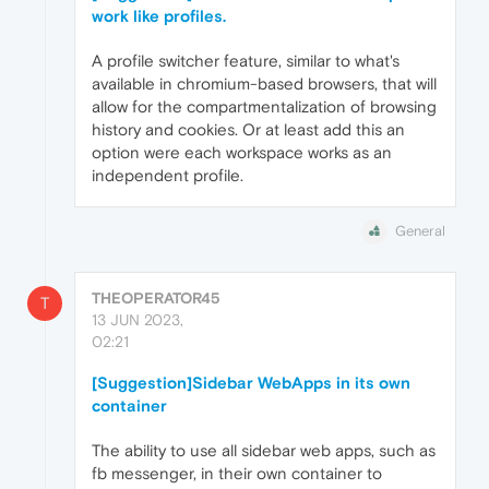
work like profiles.
A profile switcher feature, similar to what's
available in chromium-based browsers, that will
allow for the compartmentalization of browsing
history and cookies. Or at least add this an
option were each workspace works as an
independent profile.
General
THEOPERATOR45
T
13 JUN 2023,
02:21
[Suggestion]Sidebar WebApps in its own
container
The ability to use all sidebar web apps, such as
fb messenger, in their own container to