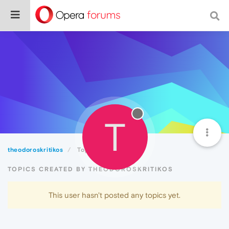
T
theodoroskritikos
Topics
TOPICS CREATED BY THEODOROSKRITIKOS
This user hasn't posted any topics yet.