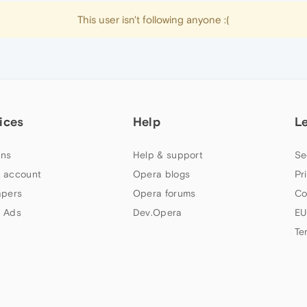
This user isn't following anyone :(
ices
Help
L
ns
Help & support
Se
 account
Opera blogs
Pr
apers
Opera forums
Co
 Ads
Dev.Opera
EU
Te