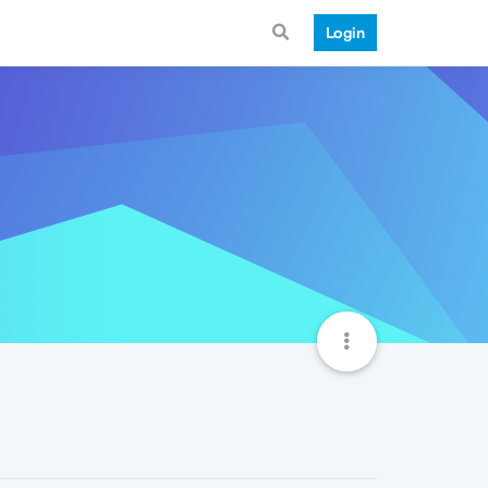
Login