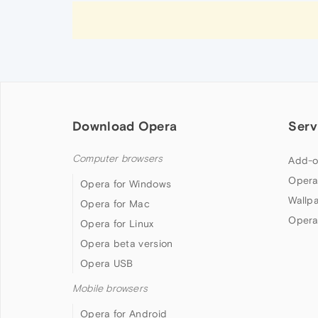
Download Opera
Serv
Computer browsers
Add-o
Opera
Opera for Windows
Wallp
Opera for Mac
Opera
Opera for Linux
Opera beta version
Opera USB
Mobile browsers
Opera for Android