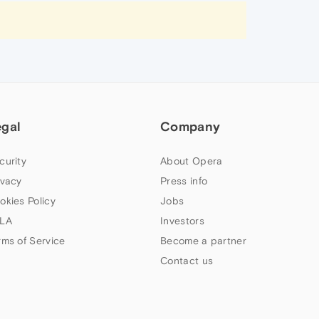
egal
Company
curity
About Opera
ivacy
Press info
okies Policy
Jobs
LA
Investors
rms of Service
Become a partner
Contact us