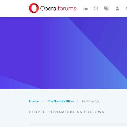
Home
TheNamesBliss
Following
PEOPLE THENAMESBLISS FOLLOWS