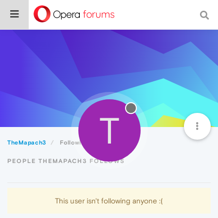
T
TheMapach3
Following
PEOPLE THEMAPACH3 FOLLOWS
This user isn't following anyone :(