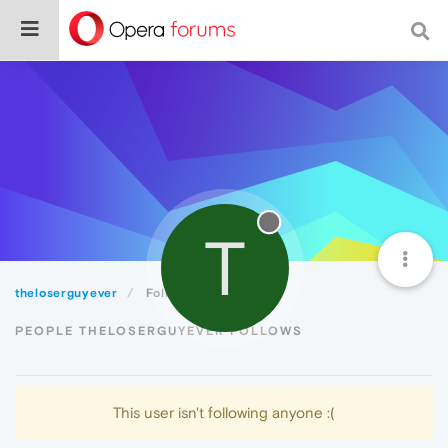
T
theloserguyever
Following
PEOPLE THELOSERGUYEVER FOLLOWS
This user isn't following anyone :(