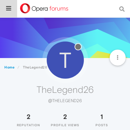
T
Home
TheLegend26
TheLegend26
@THELEGEND26
2
2
1
REPUTATION
PROFILE VIEWS
POSTS