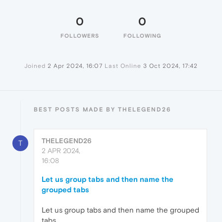
0
0
FOLLOWERS
FOLLOWING
Joined
2 Apr 2024, 16:07
Last Online
3 Oct 2024, 17:42
BEST POSTS MADE BY THELEGEND26
THELEGEND26
T
2 APR 2024,
16:08
Let us group tabs and then name the
grouped tabs
Let us group tabs and then name the grouped
tabs