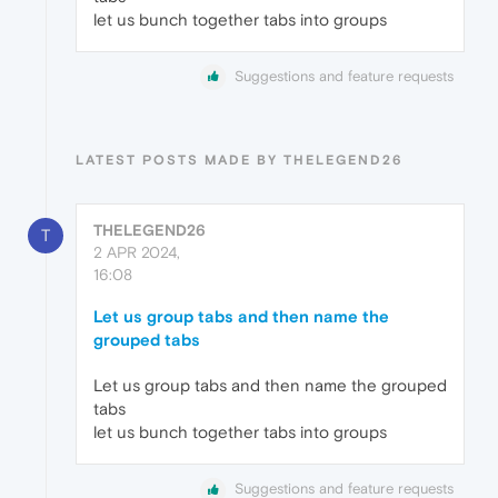
let us bunch together tabs into groups
Suggestions and feature requests
LATEST POSTS MADE BY THELEGEND26
THELEGEND26
T
2 APR 2024,
16:08
Let us group tabs and then name the
grouped tabs
Let us group tabs and then name the grouped
tabs
let us bunch together tabs into groups
Suggestions and feature requests