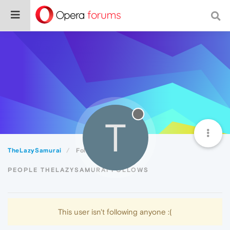
T
TheLazySamurai
Following
PEOPLE THELAZYSAMURAI FOLLOWS
This user isn't following anyone :(