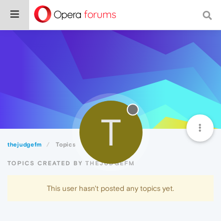
T
thejudgefm
Topics
TOPICS CREATED BY THEJUDGEFM
This user hasn't posted any topics yet.