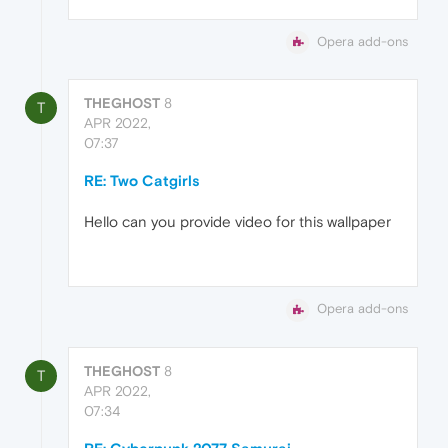
Opera add-ons
THEGHOST
8
T
APR 2022,
07:37
RE: Two Catgirls
Hello can you provide video for this wallpaper
Opera add-ons
THEGHOST
8
T
APR 2022,
07:34