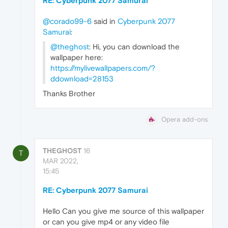
RE: Cyberpunk 2077 Samurai
@corado99-6
said in
Cyberpunk 2077
Samurai
:
@theghost
: Hi, you can download the
wallpaper here:
https://mylivewallpapers.com/?
ddownload=28153
Thanks Brother
Opera add-ons
THEGHOST
16
T
MAR 2022,
15:45
RE: Cyberpunk 2077 Samurai
Hello Can you give me source of this wallpaper
or can you give mp4 or any video file