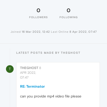
0
0
FOLLOWERS
FOLLOWING
Joined
16 Mar 2022, 12:42
Last Online
8 Apr 2022, 07:47
LATEST POSTS MADE BY THEGHOST
THEGHOST
8
T
APR 2022,
07:47
RE: Terminator
can you provide mp4 video file please