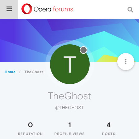
T
Home
TheGhost
TheGhost
@THEGHOST
0
1
4
REPUTATION
PROFILE VIEWS
POSTS